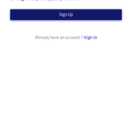
Sign Up
Already have an account ?
Sign In