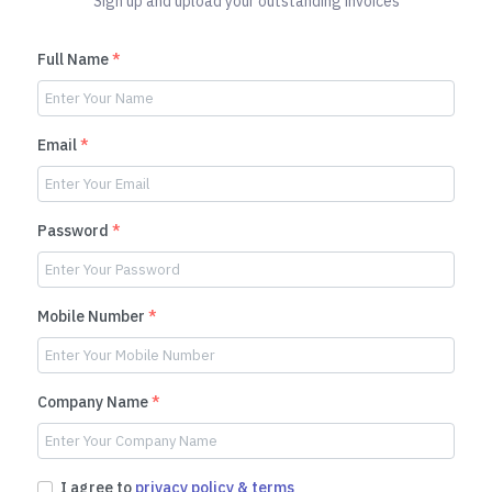
Sign up and upload your outstanding invoices
Full Name
*
Email
*
Password
*
Mobile Number
*
Company Name
*
I agree to
privacy policy & terms