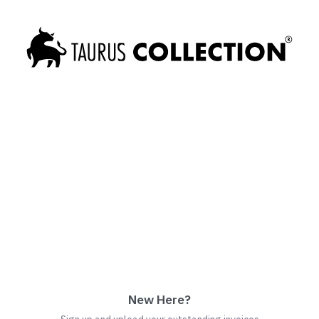
New Here?